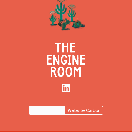
LinkedIn
Website Carbon