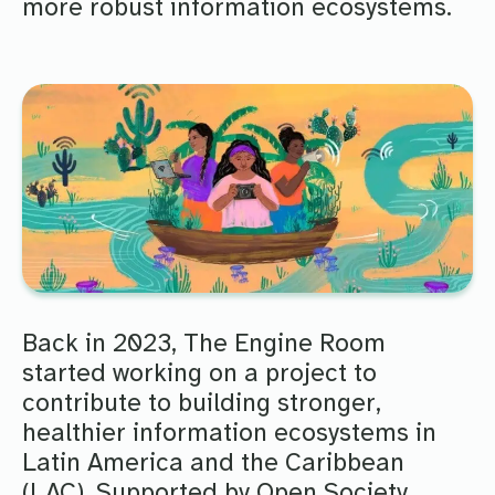
more robust information ecosystems.
Back in 2023, The Engine Room
started working on a project to
contribute to building stronger,
healthier information ecosystems in
Latin America and the Caribbean
(LAC). Supported by Open Society