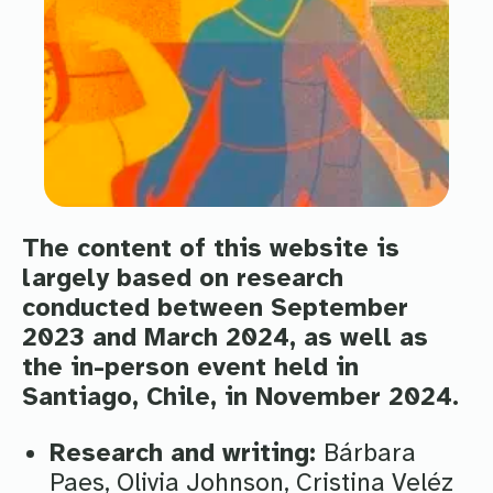
The content of this website is
largely based on research
conducted between September
2023 and March 2024, as well as
the in-person event held in
Santiago, Chile, in November 2024.
Research and writing:
Bárbara
Paes, Olivia Johnson, Cristina Veléz