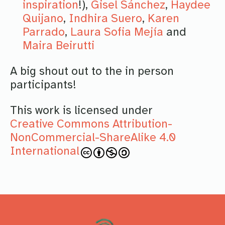
inspiration
!),
Gisel Sánchez
,
Haydee
Quijano
,
Indhira Suero
,
Karen
Parrado
,
Laura Sofia Mejía
and
Maira Beirutti
A big shout out to the in person
participants!
This work is licensed under
Creative Commons Attribution-
NonCommercial-ShareAlike 4.0
International