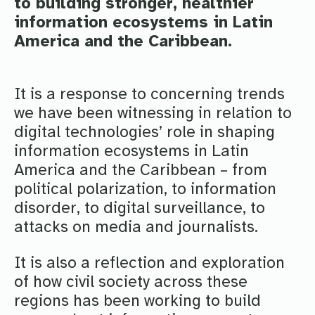
to building stronger, healthier
information ecosystems in Latin
America and the Caribbean.
It is a response to concerning trends
we have been witnessing in relation to
digital technologies’ role in shaping
information ecosystems in Latin
America and the Caribbean – from
political polarization, to information
disorder, to digital surveillance, to
attacks on media and journalists.
It is also a reflection and exploration
of how civil society across these
regions has been working to build