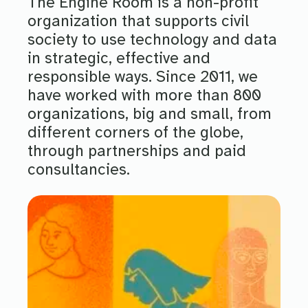
The Engine Room is a non-profit
organization that supports civil
society to use technology and data
in strategic, effective and
responsible ways. Since 2011, we
have worked with more than 800
organizations, big and small, from
different corners of the globe,
through partnerships and paid
consultancies.