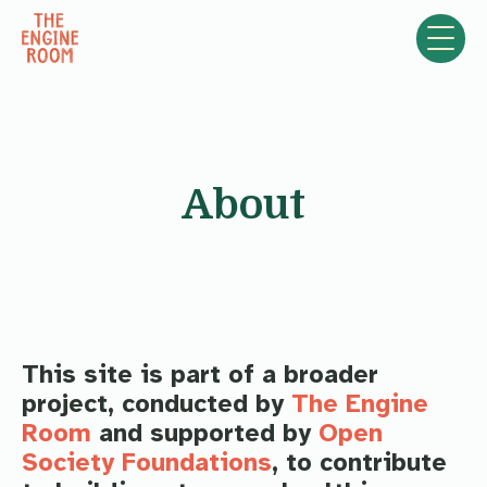
Skip to content
About
This site is part of a broader
project, conducted by
The Engine
Room
and supported by
Open
Society Foundations
, to contribute