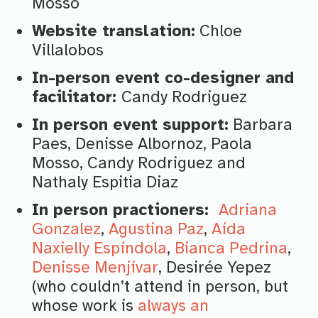
Mosso
Website translation:
Chloe
Villalobos
In-person event co-designer and
facilitator:
Candy Rodriguez
In person event support:
Barbara
Paes, Denisse Albornoz, Paola
Mosso, Candy Rodriguez and
Nathaly Espitia Diaz
In person practioners:
Adriana
Gonzalez
,
Agustina Paz
,
Aída
Naxielly Espíndola
,
Bianca Pedrina
,
Denisse Menjívar
, Desirée Yepez
(who couldn’t attend in person, but
whose work is
always an