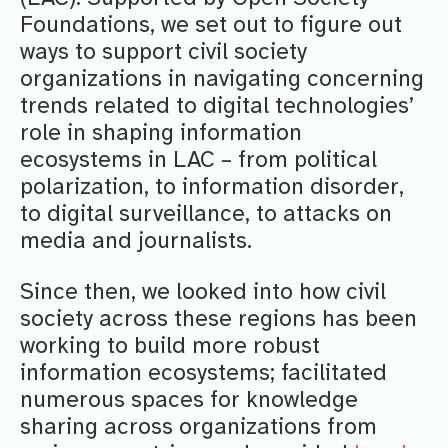
Foundations, we set out to figure out
ways to support civil society
organizations in navigating concerning
trends related to digital technologies’
role in shaping information
ecosystems in LAC – from political
polarization, to information disorder,
to digital surveillance, to attacks on
media and journalists.
Since then, we looked into how civil
society across these regions has been
working to build more robust
information ecosystems; facilitated
numerous spaces for knowledge
sharing across organizations from