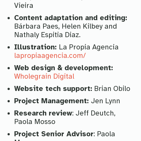
Vieira
Content adaptation and editing:
Bárbara Paes, Helen Kilbey and
Nathaly Espitia Diaz.
Illustration:
La Propia Agencia
lapropiaagencia.com/
Web design & development:
Wholegrain Digital
Website tech support:
Brian Obilo
Project Management:
Jen Lynn
Research review
: Jeff Deutch,
Paola Mosso
Project Senior Advisor
: Paola