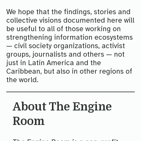
We hope that the findings, stories and
collective visions documented here will
be useful to all of those working on
strengthening information ecosystems
— civil society organizations, activist
groups, journalists and others — not
just in Latin America and the
Caribbean, but also in other regions of
the world.
About The Engine
Room