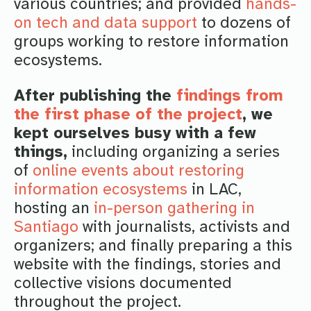
various countries; and provided
hands-
on tech and data support
to dozens of
groups working to restore information
ecosystems.
After publishing the
findings from
the first phase of the project
, we
kept ourselves busy with a few
things,
including organizing a series
of
online events about restoring
information ecosystems
in LAC,
hosting an
in-person gathering in
Santiago
with journalists, activists and
organizers; and finally preparing a this
website with the findings, stories and
collective visions documented
throughout the project.