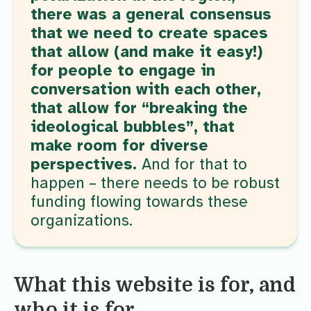
there was a general consensus
that we need to create spaces
that allow (and make it easy!)
for people to engage in
conversation with each other,
that allow for “breaking the
ideological bubbles”, that
make room for diverse
perspectives.
And for that to
happen – there needs to be robust
funding flowing towards these
organizations.
What this website is for, and
who it is for