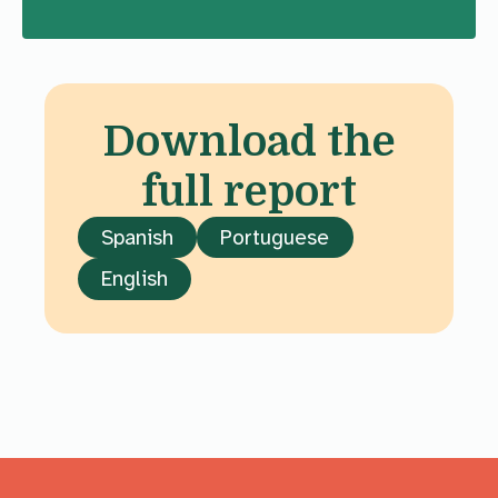
Download the
full report
Spanish
Portuguese
English