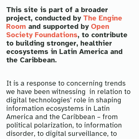
This site is part of a broader
project, conducted by
The Engine
Room
and supported by
Open
Society Foundations
, to contribute
to building stronger, healthier
ecosystems in Latin America and
the Caribbean.
It is a response to concerning trends
we have been witnessing in relation to
digital technologies’ role in shaping
information ecosystems in Latin
America and the Caribbean – from
political polarization, to information
disorder, to digital surveillance, to