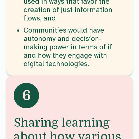
used in ways that favor the
creation of just information
flows, and
Communities would have
autonomy and decision-
making power in terms of if
and how they engage with
digital technologies.
6
Sharing learning
about how various