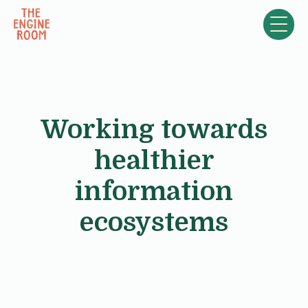
Skip to content
Working towards
healthier
information
ecosystems