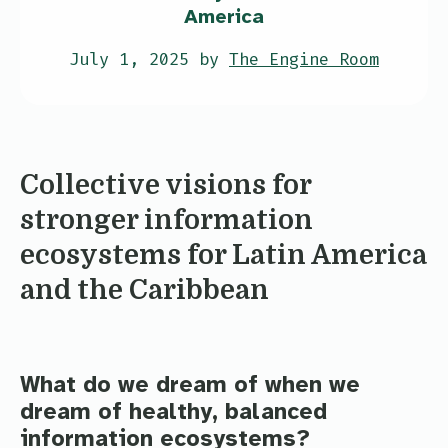
America
July 1, 2025 by
The Engine Room
Collective visions for
stronger information
ecosystems for Latin America
and the Caribbean
What do we dream of when we
dream of healthy, balanced
information ecosystems?