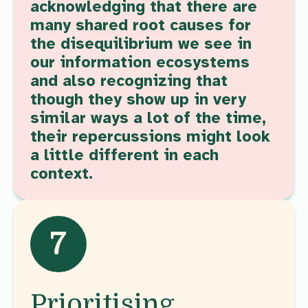
acknowledging that there are
many shared root causes for
the disequilibrium we see in
our information ecosystems
and also recognizing that
though they show up in very
similar ways a lot of the time,
their repercussions might look
a little different in each
context.
7
Prioritising