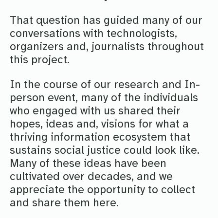
That question has guided many of our
conversations with technologists,
organizers and, journalists throughout
this project.
In the course of our research and In-
person event, many of the individuals
who engaged with us shared their
hopes, ideas and, visions for what a
thriving information ecosystem that
sustains social justice could look like.
Many of these ideas have been
cultivated over decades, and we
appreciate the opportunity to collect
and share them here.