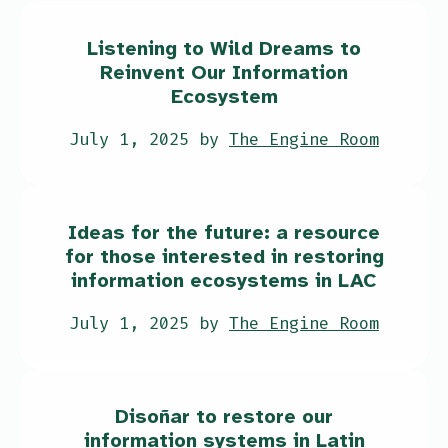
Listening to Wild Dreams to
Reinvent Our Information
Ecosystem
July 1, 2025 by
The Engine Room
Ideas for the future: a resource
for those interested in restoring
information ecosystems in LAC
July 1, 2025 by
The Engine Room
Disoñar to restore our
information systems in Latin