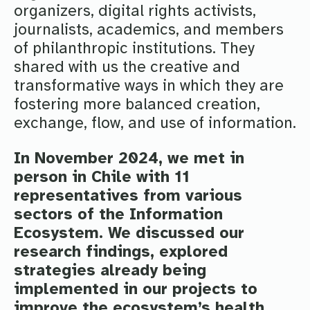
organizers, digital rights activists,
journalists, academics, and members
of philanthropic institutions. They
shared with us the creative and
transformative ways in which they are
fostering more balanced creation,
exchange, flow, and use of information.
In November 2024, we met in
person in Chile with 11
representatives from various
sectors of the Information
Ecosystem. We discussed our
research findings, explored
strategies already being
implemented in our projects to
improve the ecosystem’s health,