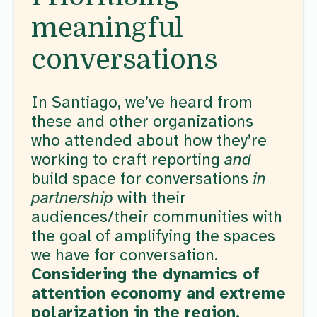
meaningful
conversations
In Santiago, we’ve heard from
these and other organizations
who attended about how they’re
working to craft reporting
and
build space for conversations
in
partnership
with their
audiences/their communities with
the goal of amplifying the spaces
we have for conversation.
Considering the dynamics of
attention economy and extreme
polarization in the region,