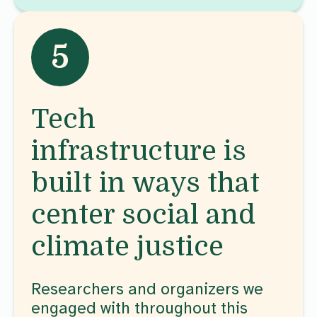
5
Tech
infrastructure is
built in ways that
center social and
climate justice
Researchers and organizers we
engaged with throughout this