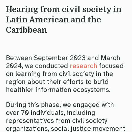
Hearing from civil society in
Latin American and the
Caribbean
Between September 2023 and March
2024, we conducted
research
focused
on learning from civil society in the
region about their efforts to build
healthier information ecosystems.
During this phase, we engaged with
over 70 individuals, including
representatives from civil society
organizations, social justice movement