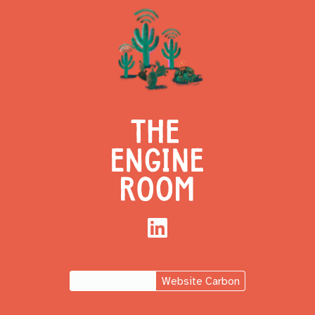
LinkedIn
Website Carbon