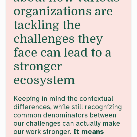
organizations are
tackling the
challenges they
face can lead to a
stronger
ecosystem
Keeping in mind the contextual
differences, while still recognizing
common denominators between
our challenges can actually make
our work stronger.
It means