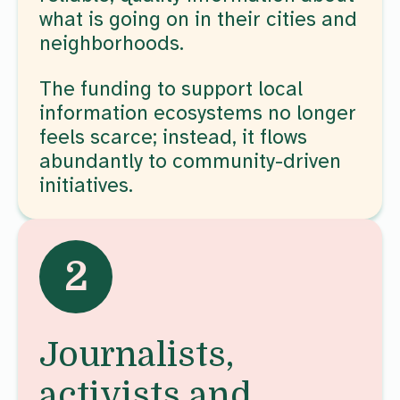
what is going on in their cities and
neighborhoods.
The funding to support local
information ecosystems no longer
feels scarce; instead, it flows
abundantly to community-driven
initiatives.
2
Journalists,
activists and