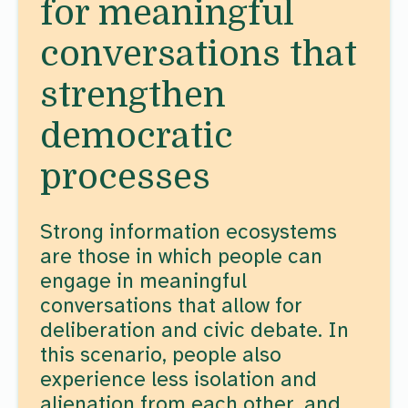
for meaningful
conversations that
strengthen
democratic
processes
Strong information ecosystems
are those in which people can
engage in meaningful
conversations that allow for
deliberation and civic debate. In
this scenario, people also
experience less isolation and
alienation from each other, and