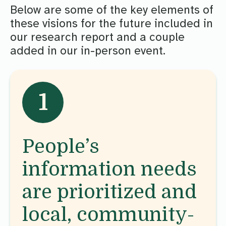
Below are some of the key elements of
these visions for the future included in
our research report and a couple
added in our in-person event.
1
People’s
information needs
are prioritized and
local, community-