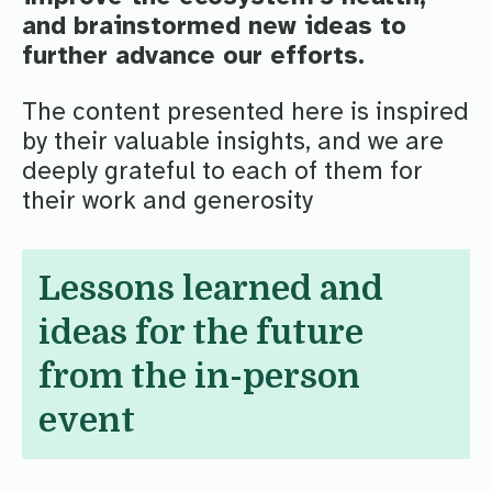
and brainstormed new ideas to
further advance our efforts.
The content presented here is inspired
by their valuable insights, and we are
deeply grateful to each of them for
their work and generosity
Lessons learned and
ideas for the future
from the in-person
event