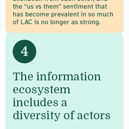
the “us vs them” sentiment that
has become prevalent in so much
of LAC is no longer as strong.
4
The information
ecosystem
includes a
diversity of actors