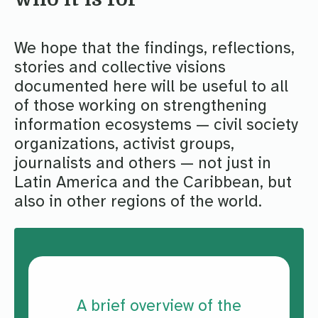
We hope that the findings, reflections,
stories and collective visions
documented here will be useful to all
of those working on strengthening
information ecosystems — civil society
organizations, activist groups,
journalists and others — not just in
Latin America and the Caribbean, but
also in other regions of the world.
A brief overview of the