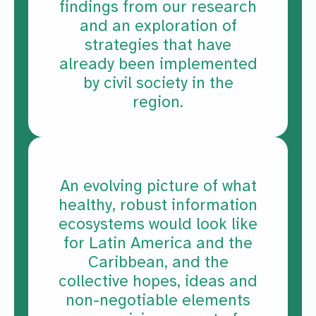
findings from our research
and an exploration of
strategies that have
already been implemented
by civil society in the
region.
An evolving picture of what
healthy, robust information
ecosystems would look like
for Latin America and the
Caribbean, and the
collective hopes, ideas and
non-negotiable elements