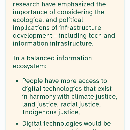
research have emphasized the
importance of considering the
ecological and political
implications of infrastructure
development – including tech and
information infrastructure.
In a balanced information
ecosystem:
People have more access to
digital technologies that exist
in harmony with climate justice,
land justice, racial justice,
Indigenous justice,
Digital technologies would be