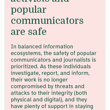
popular
communicators
are safe
In balanced information
ecosystems, the safety of popular
communicators and journalists is
prioritized. As these individuals
investigate, report, and inform,
their work is no longer
compromised by threats and
attacks to their integrity (both
physical and digital), and they
have plenty of support in staying