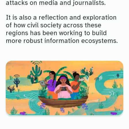
attacks on media and journalists.
It is also a reflection and exploration
of how civil society across these
regions has been working to build
more robust information ecosystems.