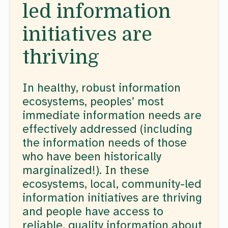
led information
initiatives are
thriving
In healthy, robust information
ecosystems, peoples’ most
immediate information needs are
effectively addressed (including
the information needs of those
who have been historically
marginalized!). In these
ecosystems, local, community-led
information initiatives are thriving
and people have access to
reliable, quality information about