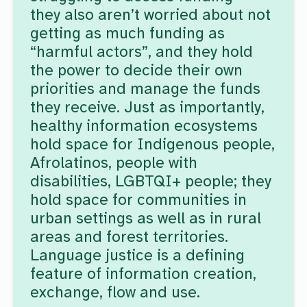
they also aren’t worried about not
getting as much funding as
“harmful actors”, and they hold
the power to decide their own
priorities and manage the funds
they receive. Just as importantly,
healthy information ecosystems
hold space for Indigenous people,
Afrolatinos, people with
disabilities, LGBTQI+ people; they
hold space for communities in
urban settings as well as in rural
areas and forest territories.
Language justice is a defining
feature of information creation,
exchange, flow and use.