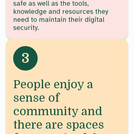
safe as well as the tools,
knowledge and resources they
need to maintain their digital
security.
3
People enjoy a
sense of
community and
there are spaces