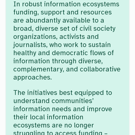
In robust information ecosystems
funding, support and resources
are abundantly available to a
broad, diverse set of civil society
organizations, activists and
journalists, who work to sustain
healthy and democratic flows of
information through diverse,
complementary, and collaborative
approaches.
The initiatives best equipped to
understand communities’
information needs and improve
their local information
ecosystems are no longer
struggling to access funding –