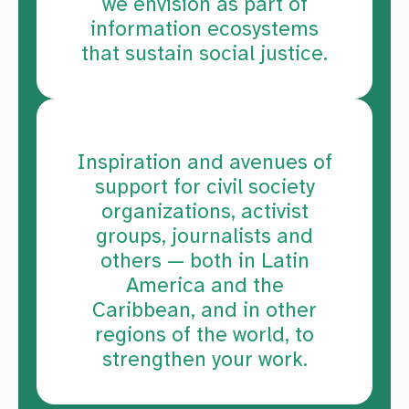
we envision as part of
information ecosystems
that sustain social justice.
Inspiration and avenues of
support for civil society
organizations, activist
groups, journalists and
others — both in Latin
America and the
Caribbean, and in other
regions of the world, to
strengthen your work.