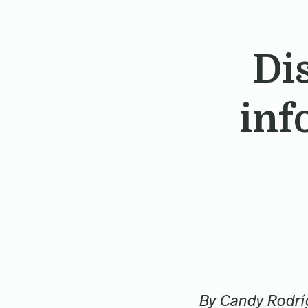
Di
inf
By Candy Rodrí