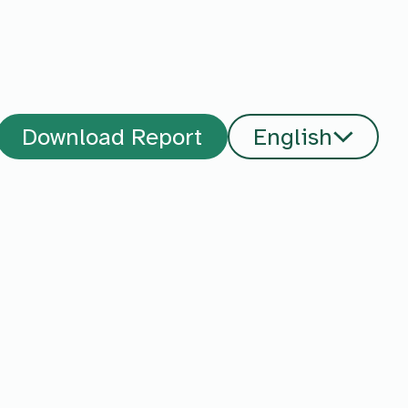
Download Report
English