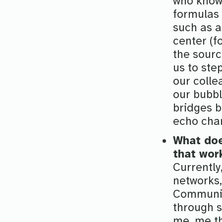
who know 
formulas 
such as a
center (f
the sourc
us to ste
our colle
our bubbl
bridges b
echo cha
What doe
that wor
Currently
networks,
Communic
through 
me, me th