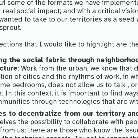
t some of the formats we have implemente
real social impact; and with a critical visi
anted to take to our territories as a seed 
 sprout.
ctions that I would like to highlight are th
ng the social fabric through neighborho
ucture
: Work from the urban, we know that d
tion of cities and the rhythms of work, in 
me bedrooms, does not allow us to talk , o
. In this context, it is important to find way
unities through technologies that are wit
es to decentralize from our territory an
elves the possibility to collaborate with pe
 from us; there are those who know the iss