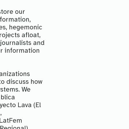
store our
nformation,
ties, hegemonic
ojects afloat,
journalists and
r information
anizations
to discuss how
ystems. We
blica
yecto Lava (El
,
 LatFem
Regional).