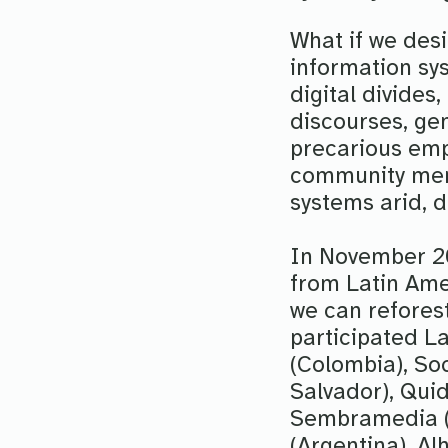
What if we des
information sys
digital divides
discourses, gen
precarious emp
community memb
systems arid, 
In November 20
from Latin Ame
we can refores
participated L
(Colombia), Soc
Salvador), Quid 
Sembramedia (
(Argentina), A