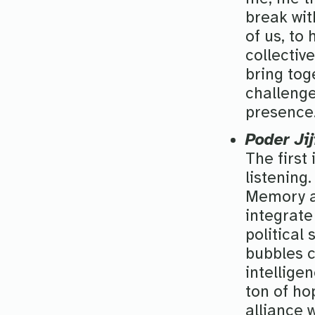
break with
of us, to
collectiv
bring tog
challenge
presence
Poder Jij
The first
listening
Memory an
integrate
political
bubbles c
intellige
ton of ho
alliance 