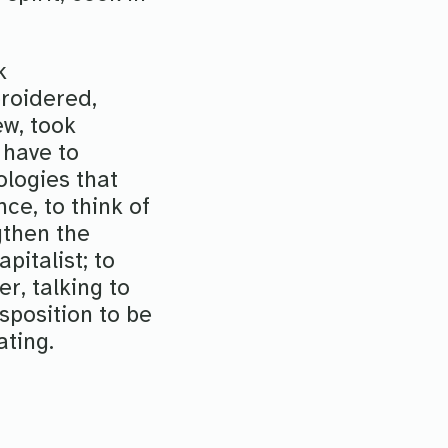
k
roidered,
ew, took
 have to
logies that
nce, to think of
gthen the
italist; to
er, talking to
sposition to be
ating.