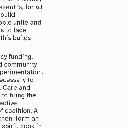
sent is, for all
 build
eople unite and
s to face
this builds
icy funding.
and community
xperimentation.
ecessary to
s. Care and
 to bring the
ective
 coalition. A
tchen: form an
spirit, cook in