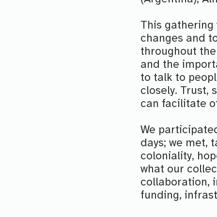
This gathering 
changes and to
throughout the 
and the importa
to talk to peo
closely. Trust,
can facilitate
We participated
days; we met, t
coloniality, ho
what our collec
collaboration,
funding, infras