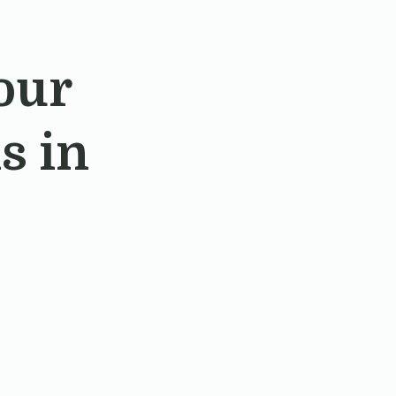
our
s in