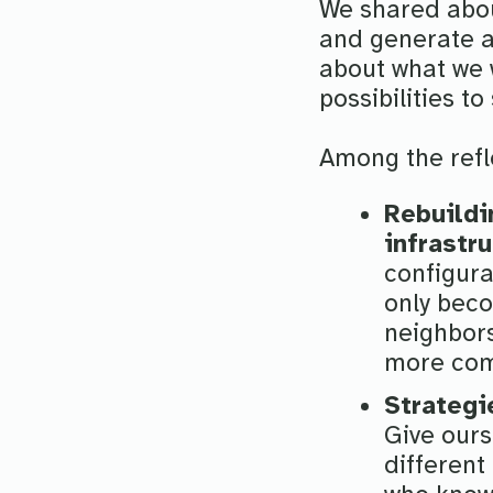
We shared abou
and generate a 
about what we w
possibilities to
Among the refle
Rebuildi
infrastr
configura
only beco
neighbors
more comm
Strategi
Give ours
different