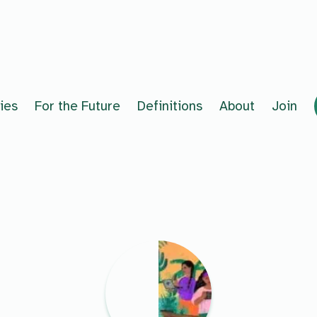
ies
For the Future
Definitions
About
Join