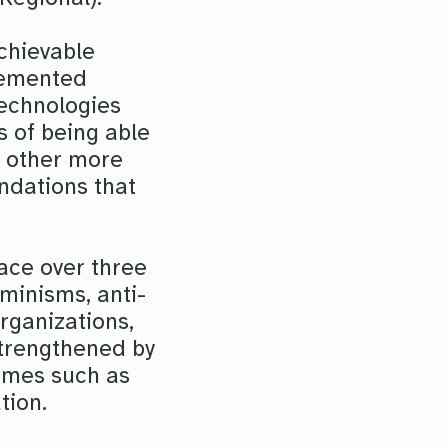
achievable
lemented
technologies
s of being able
h other more
undations that
lace over three
eminisms, anti-
rganizations,
 strengthened by
emes such as
tion.