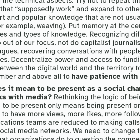
the technical aspects. Try not to repeat t
that “supposedly work” and expand to other
rt and popular knowledge that are not usual
or example, weaving). Put memory at the cen
es and types of knowledge. Recognizing di
p out of our focus, not do capitalist journal
agues, recovering conversations with peopl
es. Decentralize power and access to fund
etween the digital world and the territory t
mber and above all to
have patience with
s it mean to be present as a social cha
ks with media?
Rethinking the logic of bei
, to be present only means being present on
 to have more views, more likes, more follo
ations teams are reduced to making calls 
social media networks. We need to change 
at organizations do to question the compe