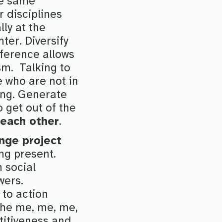
he same
 disciplines
ly at the
ter. Diversify
fference allows
ism. Talking to
e who are not in
ing. Generate
o get out of the
 each other
.
nge project
ng present.
 social
wers.
to action
the me, me, me,
titiveness and