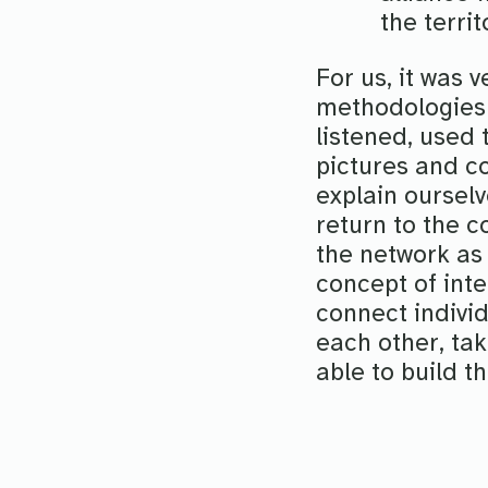
the terri
For us, it was 
methodologies
listened, used 
pictures and c
explain oursel
return to the co
the network as
concept of inte
connect individ
each other, tak
able to build t