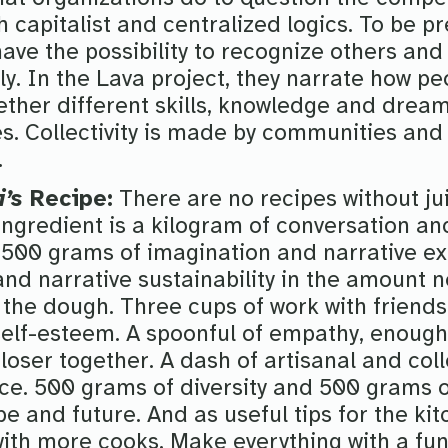
 capitalist and centralized logics. To be pre
 have the possibility to recognize others and
ely. In the Lava project, they narrate how p
ether different skills, knowledge and dream
s. Collectivity is made by communities and 
.
i’s
Recipe:
There are no recipes without ju
 ingredient is a kilogram of conversation 
. 500 grams of imagination and narrative e
d narrative sustainability in the amount n
 the dough. Three cups of work with friend
 self-esteem. A spoonful of empathy, enough
loser together. A dash of artisanal and coll
nce. 500 grams of diversity and 500 grams of
pe and future. And as useful tips for the ki
with more cooks. Make everything with a fun 