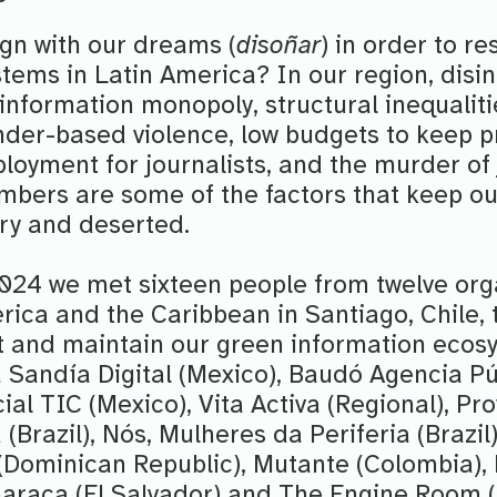
ign with our dreams (
disoñar
) in order to re
tems in Latin America? In our region, disi
, information monopoly, structural inequali
der-based violence, low budgets to keep pr
loyment for journalists, and the murder of 
ers are some of the factors that keep ou
dry and deserted.
24 we met sixteen people from twelve org
rica and the Caribbean in Santiago, Chile, 
t and maintain our green information ecos
a Sandía Digital (Mexico), Baudó Agencia Pú
ial TIC (Mexico), Vita Activa (Regional), Pro
(Brazil), Nós, Mulheres da Periferia (Brazil)
Dominican Republic), Mutante (Colombia),
lharaca (El Salvador) and The Engine Room (