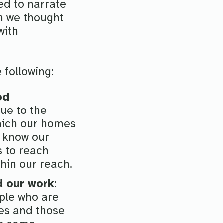
d to narrate
on we thought
with
e following:
od
ue to the
which our homes
r know our
s to reach
hin our reach.
d our work
:
ople who are
ues and those