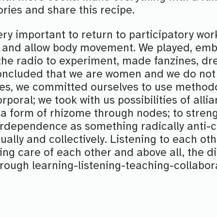
tories and share this recipe.
very important to return to participatory wor
 and allow body movement. We played, emb
the radio to experiment, made fanzines, dr
oncluded that we are women and we do not
ves, we committed ourselves to use methodo
rporal; we took with us possibilities of allia
 a form of rhizome through nodes; to stren
rdependence as something radically anti-cap
ually and collectively. Listening to each oth
ing care of each other and above all, the di
hrough learning-listening-teaching-collabor