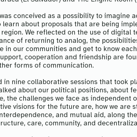
was conceived as a possibility to imagine 
 learn about proposals that are being imp
region. We reflected on the use of digital 
nce of returning to analog, the possibilitie
ple in our communities and get to know eac
 support, cooperation and friendship are fo
 other forms of communication.
 in nine collaborative sessions that took p
alked about our political positions, about f
pe, the challenges we face as independent o
tive visions for the future are, how we are
 interdependence, and mutual aid, along th
tructure, care, community, and decentraliza