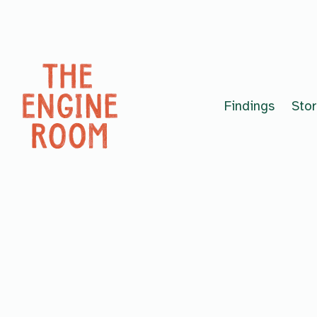
Skip to content
Findings
Stor