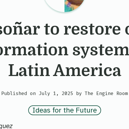
soñar to restore 
ormation system
Latin America
Published on July 1, 2025 by The Engine Room
Ideas for the Future
guez